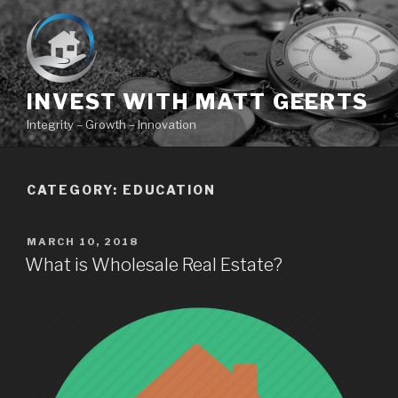
Skip
to
content
INVEST WITH MATT GEERTS
Integrity – Growth – Innovation
CATEGORY:
EDUCATION
POSTED
MARCH 10, 2018
ON
What is Wholesale Real Estate?