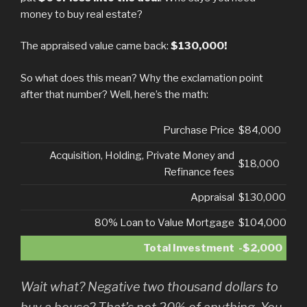
money to buy real estate?
The appraised value came back:
$130,000!
So what does this mean? Why the exclamation point
after that number? Well, here’s the math:
Purchase Price
$84,000
Acquisition, Holding, Private Money and
$18,000
Refinance fees
Appraisal
$130,000
80% Loan to Value Mortgage
$104,000
Total Investment
-$2,000
Wait what? Negative two thousand dollars to