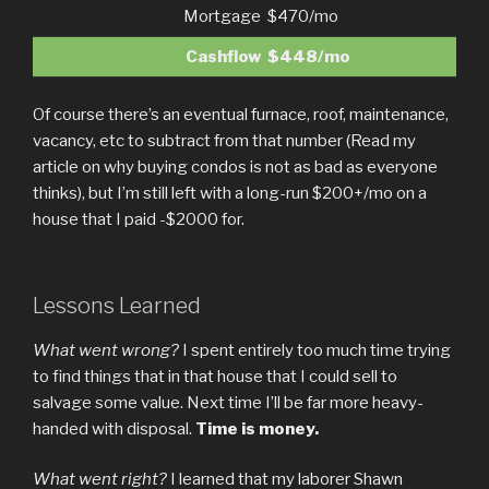
Mortgage
$470/mo
Cashflow
$448/mo
Of course there’s an eventual furnace, roof, maintenance,
vacancy, etc to subtract from that number (Read my
article on why buying condos is not as bad as everyone
thinks), but I’m still left with a long-run $200+/mo on a
house that I paid -$2000 for.
Lessons Learned
What went wrong?
I spent entirely too much time trying
to find things that in that house that I could sell to
salvage some value. Next time I’ll be far more heavy-
handed with disposal.
Time is money.
What went right?
I learned that my laborer Shawn