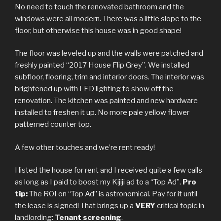
No need to touch the renovated bathroom and the
windows were all modern. There was a little slope to the
floor, but otherwise this house was in good shape!
The floor was leveled up and the walls were patched and
freshly painted “2017 House Flip Grey”. We installed
subfloor, flooring, trim and interior doors. The interior was
brightened up with LED lighting to show off the
renovation. The kitchen was painted and new hardware
installed to freshen it up. No more pale yellow flower
patterned counter top.
A few other touches and we’re rent ready!
I listed the house for rent and I received quite a few calls
as long as I paid to boost my Kijiji ad to a “Top Ad”.
Pro
tip:
The ROI on “Top Ad” is astronomical. Pay for it until
the lease is signed! That brings up a
VERY
critical topic in
landlording:
Tenant screening
.