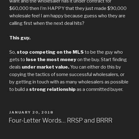
want and the wholesaler has it under contract for
$60,000 then I’m HAPPY that they just made $90,000
wholesale fee! I am happy because guess who they are
calling first when the next deal hits?
This guy.
So,
stop competing on the MLS
to be the guy who
gets to
lose the most money
on the buy. Start finding
deals
under market value.
You can either do this by
copying the tactics of some successful wholesalers, or
by getting in touch with as many wholesalers as possible
to build a
strong relationship
as a committed buyer.
POSTED
JANUARY 20, 2018
ON
Four-Letter Words… RRSP and BRRR