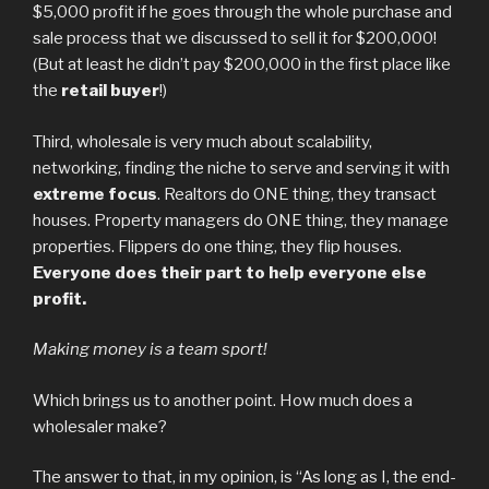
$5,000 profit if he goes through the whole purchase and
sale process that we discussed to sell it for $200,000!
(But at least he didn’t pay $200,000 in the first place like
the
retail buyer
!)
Third, wholesale is very much about scalability,
networking, finding the niche to serve and serving it with
extreme focus
. Realtors do ONE thing, they transact
houses. Property managers do ONE thing, they manage
properties. Flippers do one thing, they flip houses.
Everyone does their part to help everyone else
profit.
Making money is a team sport!
Which brings us to another point. How much does a
wholesaler make?
The answer to that, in my opinion, is “As long as I, the end-