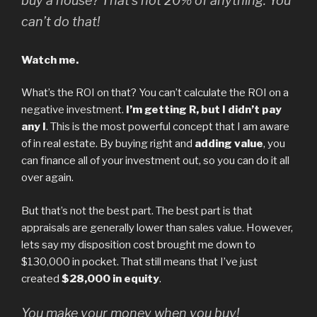
buy a house? That’s not 20% of anything. You
can’t do that!
Watch me.
What’s the ROI on that? You can’t calculate the ROI on a
negative investment.
I’m getting R, but I didn’t pay
any I
. This is the most powerful concept that I am aware
of in real estate. By buying right and
adding value
, you
can finance all of your investment out, so you can do it all
over again.
But that’s not the best part. The best part is that
appraisals are generally lower than sales value. However,
lets say my disposition cost brought me down to
$130,000 in pocket. That still means that I’ve just
created
$28,000 in equity
.
You make your money when you buy!