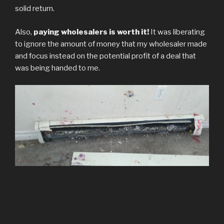
solid return.
Also,
paying wholesalers is worth it!
It was liberating
to ignore the amount of money that my wholesaler made
and focus instead on the potential profit of a deal that
was being handed to me.