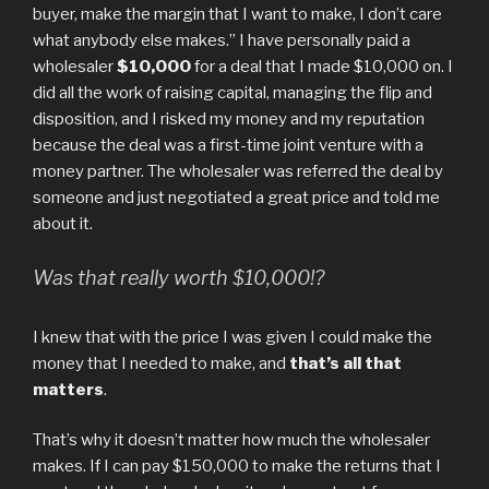
buyer, make the margin that I want to make, I don’t care
what anybody else makes.” I have personally paid a
wholesaler
$10,000
for a deal that I made $10,000 on. I
did all the work of raising capital, managing the flip and
disposition, and I risked my money and my reputation
because the deal was a first-time joint venture with a
money partner. The wholesaler was referred the deal by
someone and just negotiated a great price and told me
about it.
Was that really worth $10,000!?
I knew that with the price I was given I could make the
money that I needed to make, and
that’s all that
matters
.
That’s why it doesn’t matter how much the wholesaler
makes. If I can pay $150,000 to make the returns that I