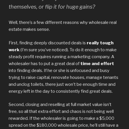
themselves, or flip it for huge gains?
Well, there’s a few different reasons why wholesale real
estate makes sense.
First, finding deeply discounted deals is
really tough
work
(I’m sure you’ve noticed). To do it enough to make
steady profit requires running a marketing company. A
wholesaler has to put a great deal of
time and effort
into finding deals. If he or she is unfocused and busy
trying to raise capital, renovate houses, manage tenants
and unclog toilets, there just won’t be enough time and
energy left in the day to consistently find great deals.
Second, closing and reselling at full market value isn’t
free, so all that extra effort and chaos is not being well
rewarded. If the wholesaler is going to make a $5,000
spread on the $180,000 wholesale price, he’ll still have a