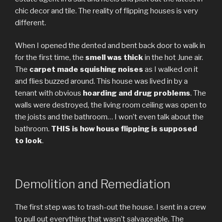
chic decor and tile. The reality of flipping houses is very
different.
When I opened the dented and bent back door to walk in
for the first time, the
smell was thick
in the hot June air.
The
carpet made squishing noises
as I walked on it
and flies buzzed around. This house was lived in by a
tenant with obvious
hoarding and drug problems
. The
walls were destroyed, the living room ceiling was open to
the joists and the bathroom… I won’t even talk about the
bathroom.
THIS is how house flipping is supposed
to look
.
Demolition and Remediation
The first step was to trash-out the house. I sent in a crew
to pull out everything that wasn’t salvageable. The