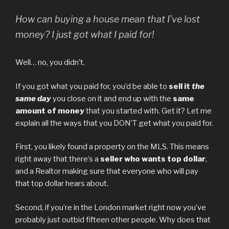
How can buying a house mean that I’ve lost
money? I just got what I paid for!
Well… no, you didn’t.
If you got what you paid for, you’d be able to
sell it
the
same day
you close on it and end up with the
same
amount of money
that you started with. Get it? Let me
explain all the ways that you DON’T get what you paid for.
First, you likely found a property on the MLS. This means
right away that there’s a
seller who wants top dollar
,
and a Realtor making sure that everyone who will pay
that top dollar hears about.
Second, if you’re in the London market right now you’ve
probably just outbid fifteen other people. Why does that