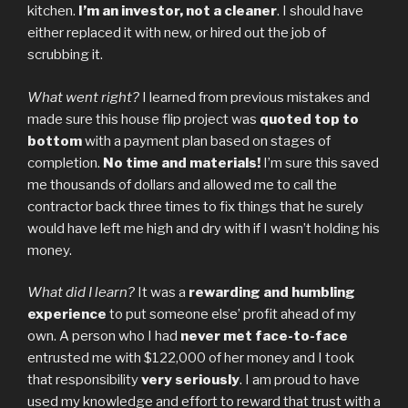
kitchen.
I’m an investor, not a cleaner
. I should have
either replaced it with new, or hired out the job of
scrubbing it.
What went right?
I learned from previous mistakes and
made sure this house flip project was
quoted top to
bottom
with a payment plan based on stages of
completion.
No time and materials!
I’m sure this saved
me thousands of dollars and allowed me to call the
contractor back three times to fix things that he surely
would have left me high and dry with if I wasn’t holding his
money.
What did I learn?
It was a
rewarding and humbling
experience
to put someone else’ profit ahead of my
own. A person who I had
never met face-to-face
entrusted me with $122,000 of her money and I took
that responsibility
very seriously
. I am proud to have
used my knowledge and effort to reward that trust with a