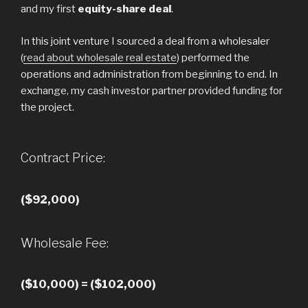
and my first
equity-share deal
.
In this joint venture I sourced a deal from a wholesaler
(
read about wholesale real estate
) performed the
operations and administration from beginning to end. In
exchange, my cash investor partner provided funding for
the project.
Contract Price:
($92,000)
Wholesale Fee:
($10,000) = ($102,000)