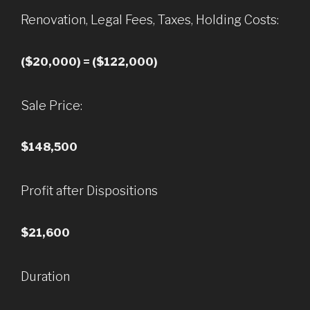
Renovation, Legal Fees, Taxes, Holding Costs:
($20,000) = ($122,000)
Sale Price:
$148,500
Profit after Dispositions
$21,600
Duration