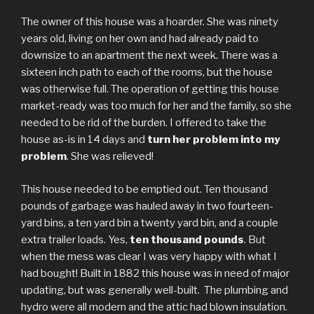
The owner of this house was a hoarder. She was ninety
years old, living on her own and had already paid to
downsize to an apartment the next week. There was a
sixteen inch path to each of the rooms, but the house
was otherwise full. The operation of getting this house
market-ready was too much for her and the family, so she
needed to be rid of the burden. I offered to take the
house as-is in 14 days and
turn her problem into my
problem
. She was relieved!
This house needed to be emptied out. Ten thousand
pounds of garbage was hauled away in two fourteen-
yard bins, a ten yard bin a twenty yard bin, and a couple
extra trailer loads. Yes,
ten thousand pounds
. But
when the mess was clear I was very happy with what I
had bought! Built in 1882 this house was in need of major
updating, but was generally well-built. The plumbing and
hydro were all modern and the attic had blown insulation.