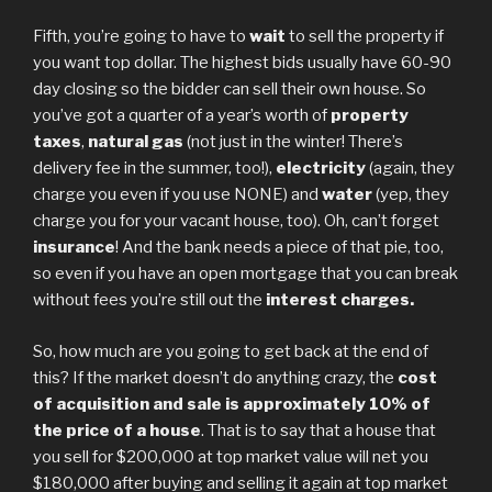
Fifth, you’re going to have to
wait
to sell the property if
you want top dollar. The highest bids usually have 60-90
day closing so the bidder can sell their own house. So
you’ve got a quarter of a year’s worth of
property
taxes
,
natural gas
(not just in the winter! There’s
delivery fee in the summer, too!),
electricity
(again, they
charge you even if you use NONE) and
water
(yep, they
charge you for your vacant house, too). Oh, can’t forget
insurance
! And the bank needs a piece of that pie, too,
so even if you have an open mortgage that you can break
without fees you’re still out the
interest charges.
So, how much are you going to get back at the end of
this? If the market doesn’t do anything crazy, the
cost
of acquisition and sale is approximately 10% of
the price of a house
. That is to say that a house that
you sell for $200,000 at top market value will net you
$180,000 after buying and selling it again at top market