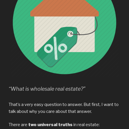
“What is wholesale real estate?”
That’s a very easy question to answer. But first, I want to
talk about why you care about that answer.
There are
two universal truths
in real estate: