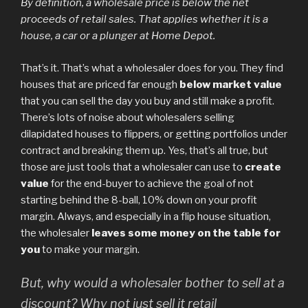
By definition, a wholesale price is below the net
proceeds of retail sales. That applies whether it is a
house, a car or a plunger at Home Depot.
That’s it. That’s what a wholesaler does for you. They find
houses that are priced far enough
below market value
that you can sell the day you buy and still make a profit.
There’s lots of noise about wholesalers selling
dilapidated houses to flippers, or getting portfolios under
contract and breaking them up. Yes, that’s all true, but
those are just tools that a wholesaler can use to
create
value
for the end-buyer to achieve the goal of not
starting behind the 8-ball, 10% down on your profit
margin. Always, and especially in a flip house situation,
the wholesaler
leaves some money on the table for
you
to make your margin.
But, why would a wholesaler bother to sell at a
discount? Why not just sell it retail