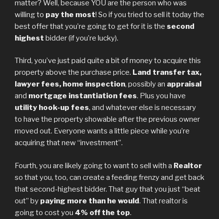
matter? Well, because YOU are the person who was
willing to
pay the most
! So if you tried to sell it today the
best offer that you’re going to get for it is the
second
highest
bidder (if you’re lucky).
Third, you’ve just paid quite a bit of money to acquire this
property above the purchase price.
Land transfer tax,
lawyer fees, home inspection
, possibly an
appraisal
and
mortgage instantiation fees
. Plus you have
utility hook-up fees
, and whatever else is necessary
to have the property showable after the previous owner
moved out. Everyone wants a little piece while you’re
acquiring that new “investment”.
Fourth, you are likely going to want to sell with a
Realtor
so that you, too, can create a feeding frenzy and get back
that second-highest bidder. That guy that you just “beat
out” by
paying more than he would
. That realtor is
going to cost you
4% off the top
.