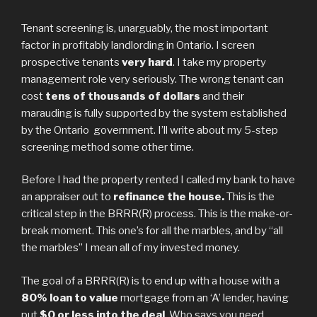
Tenant screening is, unarguably, the most important
factor in profitably landlording in Ontario. I screen
prospective tenants
very hard
. I take my property
management role very seriously. The wrong tenant can
cost
tens of thousands of dollars
and their
marauding is fully supported by the system established
by the Ontario government. I’ll write about my 5-step
screening method some other time.
Before I had the property rented I called my bank to have
an appraiser out to
refinance the house.
This is the
critical step in the BRRR(R) process. This is the make-or-
break moment. This one’s for all the marbles, and by “all
the marbles” I mean all of my invested money.
The goal of a BRRR(R) is to end up with a house with a
80% loan to value
mortgage from an ‘A’ lender, having
put
$0 or less into the deal
. Who says you need