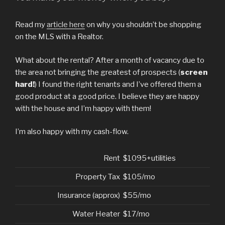
Read my
article here
on why you shouldn’t be shopping
on the MLS with a Realtor.
What about the rental? After a month of vacancy due to
the area not bringing the greatest of prospects (
screen
hard!
) I found the right tenants and I’ve offered them a
good product at a good price. I believe they are happy
with the house and I’m happy with them!
I’m also happy with my cash-flow.
Rent
$1095+utilities
Property Tax
$105/mo
Insurance (approx)
$55/mo
Water Heater
$17/mo