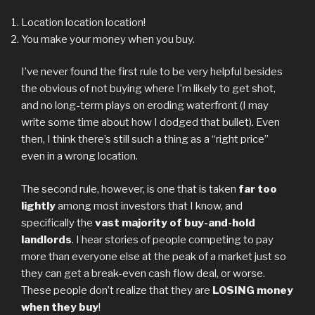
Location location location!
You make your money when you buy.
I’ve never found the first rule to be very helpful besides
the obvious of not buying where I’m likely to get shot,
and no long-term plays on eroding waterfront (I may
write some time about how I dodged that bullet). Even
then, I think there’s still such a thing as a “right price”
even in a wrong location.
The second rule, however, is one that is taken
far too
lightly
among most investors that I know, and
specifically the
vast majority of buy-and-hold
landlords
. I hear stories of people competing to pay
more than everyone else at the peak of a market just so
they can get a break-even cash flow deal, or worse.
These people don’t realize that they are
LOSING money
when they buy
!