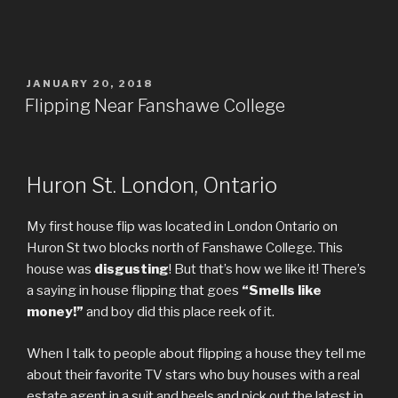
POSTED
JANUARY 20, 2018
ON
Flipping Near Fanshawe College
Huron St. London, Ontario
My first house flip was located in London Ontario on
Huron St two blocks north of Fanshawe College. This
house was
disgusting
! But that’s how we like it! There’s
a saying in house flipping that goes
“Smells like
money!”
and boy did this place reek of it.
When I talk to people about flipping a house they tell me
about their favorite TV stars who buy houses with a real
estate agent in a suit and heels and pick out the latest in