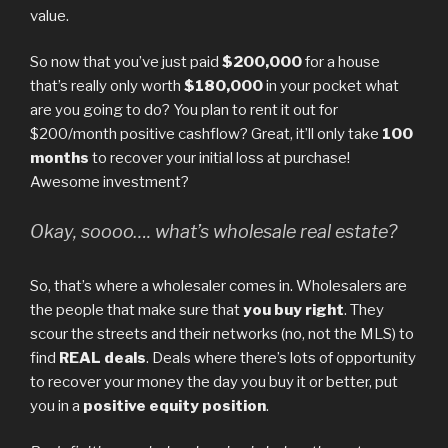
value.
So now that you’ve just paid
$200,000
for a house
that’s really only worth
$180,000
in your pocket what
are you going to do? You plan to rent it out for
$200/month positive cashflow? Great, it’ll only take
100
months
to recover your initial loss at purchase!
Awesome investment?
Okay, soooo…. what’s wholesale real estate?
So, that’s where a wholesaler comes in. Wholesalers are
the people that make sure that
you buy right
. They
scour the streets and their networks (no, not the MLS) to
find
REAL deals
. Deals where there’s lots of opportunity
to recover your money the day you buy it or better, put
you in a
positive equity position
.