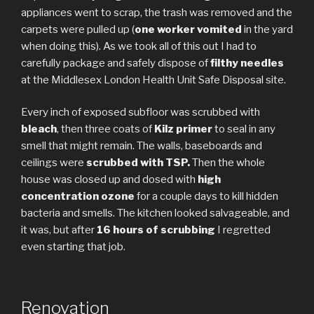
appliances went to scrap, the trash was removed and the
carpets were pulled up (
one worker vomited
in the yard
when doing this). As we took all of this out I had to
carefully package and safely dispose of
filthy needles
at the Middlesex London Health Unit Safe Disposal site.
Every inch of exposed subfloor was scrubbed with
bleach
, then three coats of
Kilz primer
to seal in any
smell that might remain. The walls, baseboards and
ceilings were
scrubbed with TSP.
Then the whole
house was closed up and dosed with
high
concentration ozone
for a couple days to kill hidden
bacteria and smells. The kitchen looked salvageable, and
it was, but after
16 hours of scrubbing
I regretted
even starting that job.
Renovation