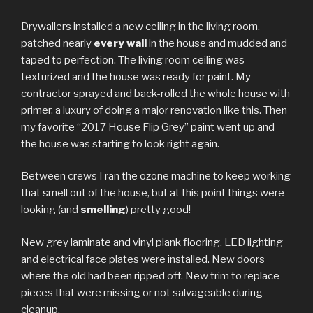
Drywallers installed a new ceiling in the living room,
patched nearly
every wall
in the house and mudded and
taped to perfection. The living room ceiling was
texturized and the house was ready for paint. My
contractor sprayed and back-rolled the whole house with
primer, a luxury of doing a major renovation like this. Then
my favorite “2017 House Flip Grey” paint went up and
the house was starting to look right again.
Between crews I ran the ozone machine to keep working
that smell out of the house, but at this point things were
looking (and
smelling
) pretty good!
New grey laminate and vinyl plank flooring, LED lighting
and electrical face plates were installed. New doors
where the old had been ripped off. New trim to replace
pieces that were missing or not salvageable during
cleanup.