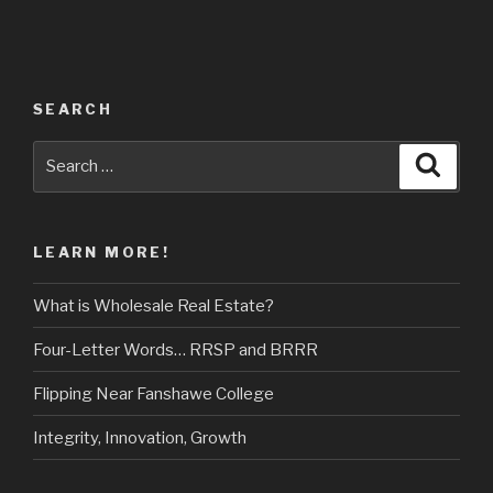
SEARCH
Search
Searc
for:
LEARN MORE!
What is Wholesale Real Estate?
Four-Letter Words… RRSP and BRRR
Flipping Near Fanshawe College
Integrity, Innovation, Growth