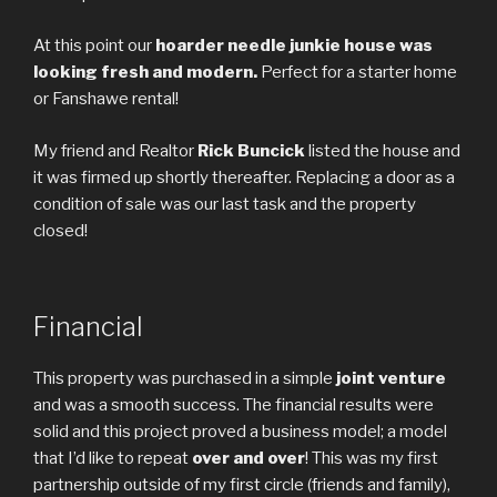
At this point our
hoarder needle junkie house was
looking fresh and modern.
Perfect for a starter home
or Fanshawe rental!
My friend and Realtor
Rick Buncick
listed the house and
it was firmed up shortly thereafter. Replacing a door as a
condition of sale was our last task and the property
closed!
Financial
This property was purchased in a simple
joint venture
and was a smooth success. The financial results were
solid and this project proved a business model; a model
that I’d like to repeat
over and over
! This was my first
partnership outside of my first circle (friends and family),