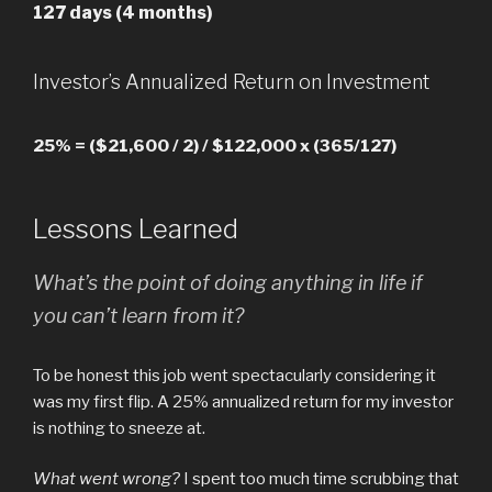
127 days (4 months)
Investor’s Annualized Return on Investment
25% = ($21,600 / 2) / $122,000 x (365/127)
Lessons Learned
What’s the point of doing anything in life if
you can’t learn from it?
To be honest this job went spectacularly considering it
was my first flip. A 25% annualized return for my investor
is nothing to sneeze at.
What went wrong?
I spent too much time scrubbing that