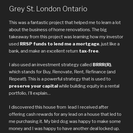
Grey St. London Ontario
This was a fantastic project that helped me to learn a lot
about the business of home renovations. The big
takeaway from this project was learning how my investor
used
RRSP funds to lend me a mortgage
, just like a
bank, and make an excellent return
tax-free
.
I also used an investment strategy called
BRRR(R)
,
which stands for Buy, Renovate, Rent, Refinance (and
Repeat!). This is a powerful strategy that is used to
preserve your capital
while building equity in a rental
portfolio, I’ll explain…
I discovered this house from lead I received after
offering cash rewards for any lead on a house that led to
me purchasing it. My bird dog was happy to make some
money and I was happy to have another deal locked up.