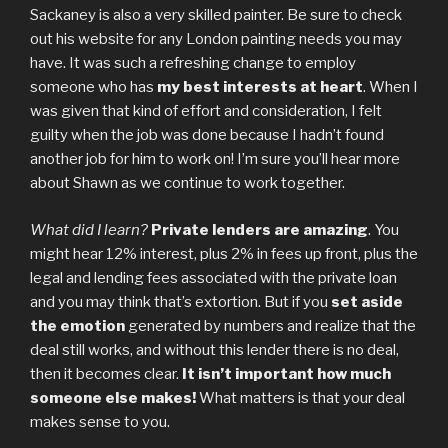
Sackaney is also a very skilled painter. Be sure to check
out his website for any London painting needs you may
have. It was such a refreshing change to employ
someone who has
my best interests at heart
. When I
was given that kind of effort and consideration, I felt
guilty when the job was done because I hadn’t found
another job for him to work on! I’m sure you’ll hear more
about Shawn as we continue to work together.
What did I learn?
Private lenders are amazing
. You
might hear 12% interest, plus 2% in fees up front, plus the
legal and lending fees associated with the private loan
and you may think that’s extortion. But if you
set aside
the emotion
generated by numbers and realize that the
deal still works, and without this lender there is no deal,
then it becomes clear.
It isn’t important how much
someone else makes!
What matters is that your deal
makes sense to you.