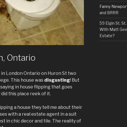
Fanny Newpor
and BRRR
59 Elgin St. S
With Matt Gee
Estate?
, Ontario
ed in London Ontario on Huron St two
lege. This house was
disgusting
! But
a saying in house flipping that goes
did this place reek of it.
ipping a house they tell me about their
es with a real estate agent in a suit
st in chic decor and tile. The reality of