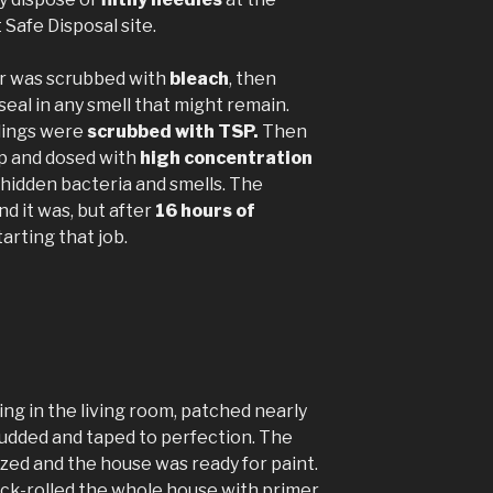
Safe Disposal site.
or was scrubbed with
bleach
, then
seal in any smell that might remain.
ilings were
scrubbed with TSP.
Then
p and dosed with
high concentration
l hidden bacteria and smells. The
d it was, but after
16 hours of
arting that job.
ing in the living room, patched nearly
udded and taped to perfection. The
ized and the house was ready for paint.
ck-rolled the whole house with primer,