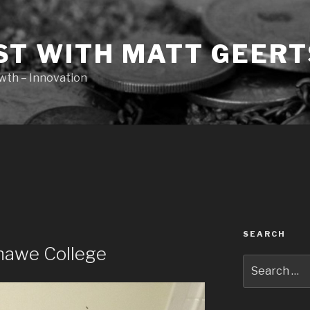
ST WITH MATT GEERT
owth – Innovation
SEARCH
shawe College
Search
for: