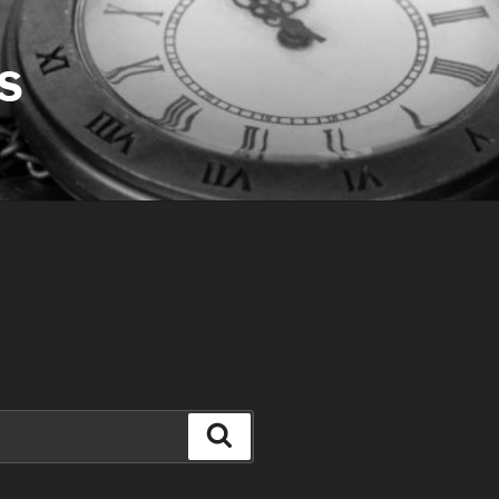
S
Search