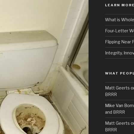
LEARN MORE
What is Whole
Four-Letter 
Flipping Near
Integrity, Inno
WHAT PEOPL
Matt Geerts
o
BRRR
Mike Van Bom
and BRRR
Matt Geerts
o
BRRR