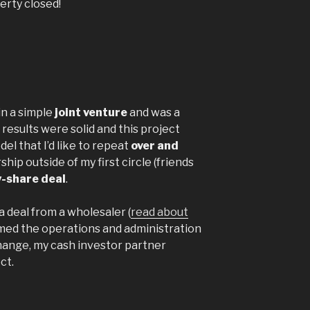
erty closed!
n a simple
joint venture
and was a
results were solid and this project
el that I’d like to repeat
over and
ship outside of my first circle (friends
y-share deal
.
 a deal from a wholesaler (
read about
med the operations and administration
hange, my cash investor partner
ct.