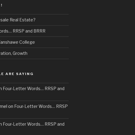
!
sale Real Estate?
Words… RRSP and BRRR
 Fanshawe College
vation, Growth
E ARE SAYING
n
Four-Letter Words… RRSP and
mel
on
Four-Letter Words… RRSP
n
Four-Letter Words… RRSP and