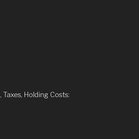
, Taxes, Holding Costs: