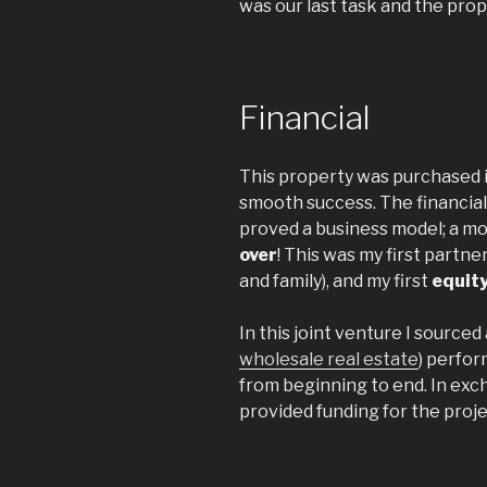
was our last task and the prop
Financial
This property was purchased i
smooth success. The financial 
proved a business model; a mod
over
! This was my first partner
and family), and my first
equit
In this joint venture I sourced
wholesale real estate
) perfor
from beginning to end. In exc
provided funding for the proje