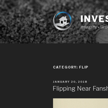
Skip
to
content
INVE
Integrity – Gr
CATEGORY:
FLIP
POSTED
JANUARY 20, 2018
ON
Flipping Near Fan