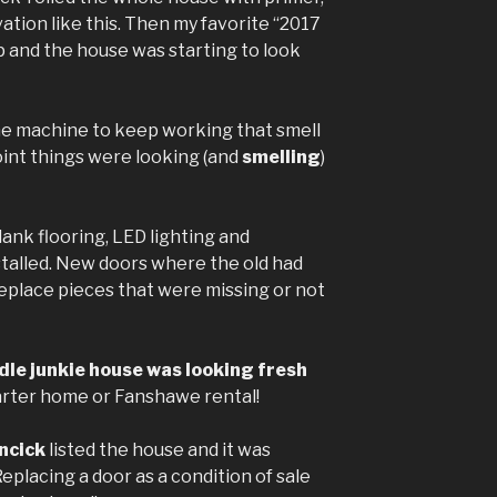
vation like this. Then my favorite “2017
p and the house was starting to look
e machine to keep working that smell
point things were looking (and
smelling
)
ank flooring, LED lighting and
stalled. New doors where the old had
replace pieces that were missing or not
le junkie house was looking fresh
arter home or Fanshawe rental!
ncick
listed the house and it was
Replacing a door as a condition of sale