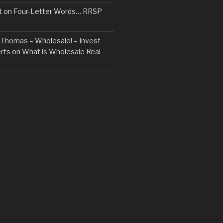
t
on
Four-Letter Words… RRSP
t. Thomas – Wholesale! – Invest
rts
on
What is Wholesale Real