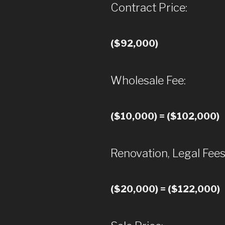
Contract Price:
($92,000)
Wholesale Fee:
($10,000) = ($102,000)
Renovation, Legal Fees
($20,000) = ($122,000)