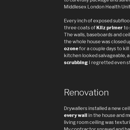
Middlesex London Health Unit 
Every inch of exposed subflo
three coats of
Kilz primer
to 
The walls, baseboards and ce
the whole house was closed u
ozone
for a couple days to kil
kitchen looked salvageable, an
scrubbing
I regretted even st
Renovation
Drywallers installed a new ceil
every wall
in the house and m
living room ceiling was textur
My contractor sprayed and ba