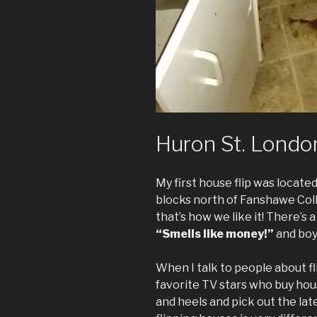
Huron St. London
My first house flip was locat
blocks north of Fanshawe Col
that’s how we like it! There’s 
“Smells like money!”
and boy 
When I talk to people about fl
favorite TV stars who buy hous
and heels and pick out the late