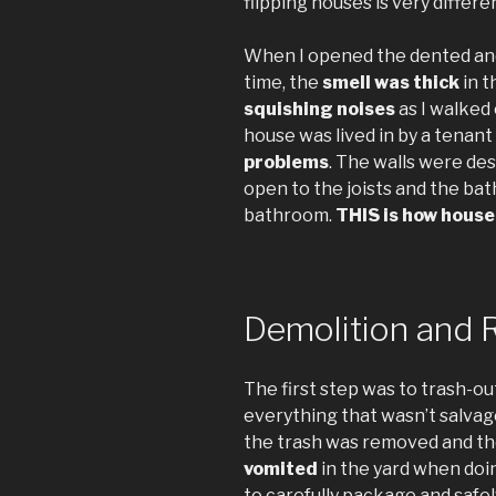
flipping houses is very differe
When I opened the dented and 
time, the
smell was thick
in t
squishing noises
as I walked 
house was lived in by a tenan
problems
. The walls were des
open to the joists and the ba
bathroom.
THIS is how house 
Demolition and 
The first step was to trash-out
everything that wasn’t salvag
the trash was removed and the
vomited
in the yard when doing
to carefully package and safel