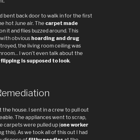
nt.
bent back door to walk in for the first
he hot June air. The
carpet made
on it and flies buzzed around. This
t with obvious
hoarding and drug
troyed, the living room ceiling was
throom… I won’t even talk about the
flipping is supposed to look
.
Remediation
 the house. I sent in a crew to pull out
eable. The appliances went to scrap,
 carpets were pulled up (
one worker
 this). As we took all of this out I had
y dispose of
filthy needles
at the