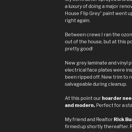
a luxury of doing a major reno
House Flip Grey” paint went u
right again.
Between crews I ran the ozon
out of the house, but at this 
pretty good!
New grey laminate and vinyl pl
electrical face plates were in
been ripped off. New trim to 
salvageable during cleanup.
At this point our
hoarder need
and modern.
Perfect for a st
My friend and Realtor
Rick Bu
firmed up shortly thereafter. 