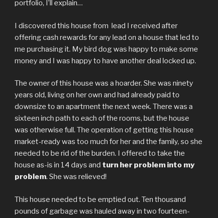
portfolio, I’ll explain…
I discovered this house from lead I received after
offering cash rewards for any lead on a house that led to
me purchasing it. My bird dog was happy to make some
money and I was happy to have another deal locked up.
The owner of this house was a hoarder. She was ninety
years old, living on her own and had already paid to
downsize to an apartment the next week. There was a
sixteen inch path to each of the rooms, but the house
was otherwise full. The operation of getting this house
market-ready was too much for her and the family, so she
needed to be rid of the burden. I offered to take the
house as-is in 14 days and
turn her problem into my
problem
. She was relieved!
This house needed to be emptied out. Ten thousand
pounds of garbage was hauled away in two fourteen-