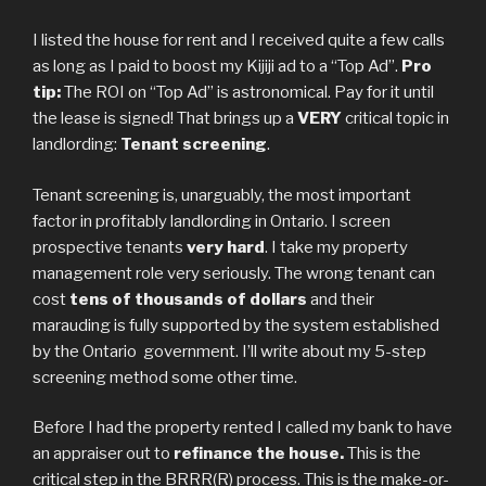
I listed the house for rent and I received quite a few calls
as long as I paid to boost my Kijiji ad to a “Top Ad”.
Pro
tip:
The ROI on “Top Ad” is astronomical. Pay for it until
the lease is signed! That brings up a
VERY
critical topic in
landlording:
Tenant screening
.
Tenant screening is, unarguably, the most important
factor in profitably landlording in Ontario. I screen
prospective tenants
very hard
. I take my property
management role very seriously. The wrong tenant can
cost
tens of thousands of dollars
and their
marauding is fully supported by the system established
by the Ontario government. I’ll write about my 5-step
screening method some other time.
Before I had the property rented I called my bank to have
an appraiser out to
refinance the house.
This is the
critical step in the BRRR(R) process. This is the make-or-