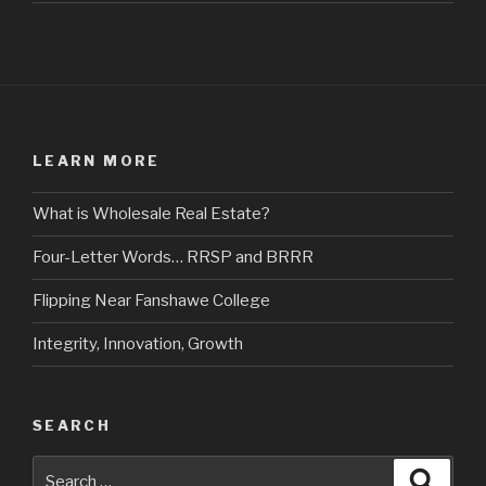
LEARN MORE
What is Wholesale Real Estate?
Four-Letter Words… RRSP and BRRR
Flipping Near Fanshawe College
Integrity, Innovation, Growth
SEARCH
Search
Searc