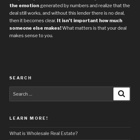
the emotion
generated by numbers and realize that the
deal still works, and without this lender there is no deal,
then it becomes clear.
It isn’t important how much
someone else makes!
What matters is that your deal
makes sense to you.
SEARCH
Search
Searc
for:
LEARN MORE!
What is Wholesale Real Estate?