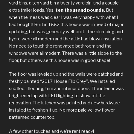
yard bins, a ten yard bin a twenty yard bin, and a couple
extra trailer loads. Yes,
ten thousand pounds
. But
when the mess was clear I was very happy with what I
had bought! Built in 1882 this house was in need of major
updating, but was generally well-built. The plumbing and
hydro were all modern and the attic had blown insulation.
No need to touch the renovated bathroom and the
windows were all modern. There was a little slope to the
floor, but otherwise this house was in good shape!
The floor was leveled up and the walls were patched and
freshly painted “2017 House Flip Grey”. We installed
subfloor, flooring, trim and interior doors. The interior was
brightened up with LED lighting to show off the
renovation. The kitchen was painted and new hardware
installed to freshen it up. No more pale yellow flower
patterned counter top.
A few other touches and we’re rent ready!