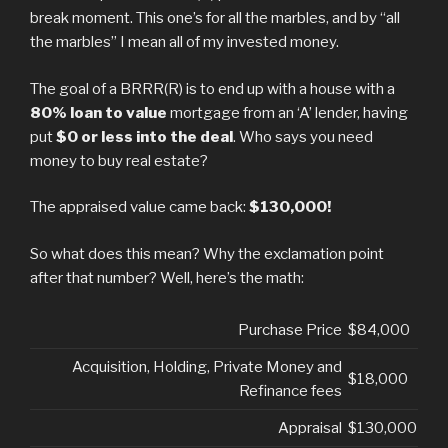
break moment. This one’s for all the marbles, and by “all
the marbles” I mean all of my invested money.
The goal of a BRRR(R) is to end up with a house with a
80% loan to value
mortgage from an ‘A’ lender, having
put
$0 or less into the deal
. Who says you need
money to buy real estate?
The appraised value came back:
$130,000!
So what does this mean? Why the exclamation point
after that number? Well, here’s the math:
Purchase Price
$84,000
Acquisition, Holding, Private Money and
$18,000
Refinance fees
Appraisal
$130,000