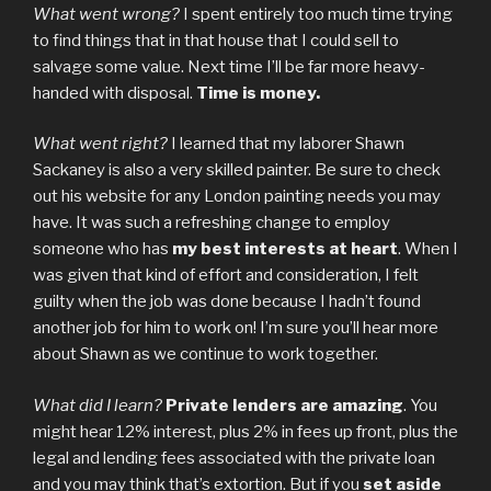
What went wrong?
I spent entirely too much time trying
to find things that in that house that I could sell to
salvage some value. Next time I’ll be far more heavy-
handed with disposal.
Time is money.
What went right?
I learned that my laborer Shawn
Sackaney is also a very skilled painter. Be sure to check
out his website for any London painting needs you may
have. It was such a refreshing change to employ
someone who has
my best interests at heart
. When I
was given that kind of effort and consideration, I felt
guilty when the job was done because I hadn’t found
another job for him to work on! I’m sure you’ll hear more
about Shawn as we continue to work together.
What did I learn?
Private lenders are amazing
. You
might hear 12% interest, plus 2% in fees up front, plus the
legal and lending fees associated with the private loan
and you may think that’s extortion. But if you
set aside