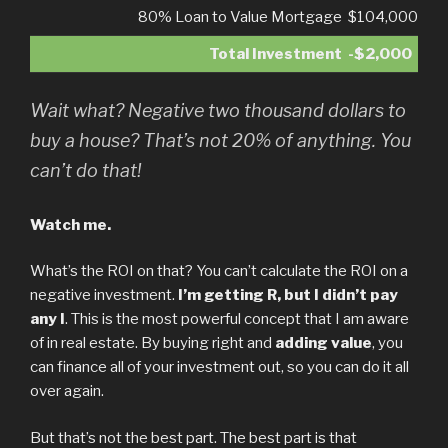
80% Loan to Value Mortgage
$104,000
Total Investment
-$2,000
Wait what? Negative two thousand dollars to
buy a house? That’s not 20% of anything. You
can’t do that!
Watch me.
What’s the ROI on that? You can’t calculate the ROI on a
negative investment.
I’m getting R, but I didn’t pay
any I
. This is the most powerful concept that I am aware
of in real estate. By buying right and
adding value
, you
can finance all of your investment out, so you can do it all
over again.
But that’s not the best part. The best part is that