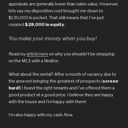
appraisals are generally lower than sales value. However,
lets say my disposition cost brought me down to
$130,000 in pocket. That still means that I’ve just
created
$28,000 in equity
.
You make your money when you buy!
Read my
article here
on why you shouldn’t be shopping
on the MLS with a Realtor.
What about the rental? After a month of vacancy due to
the area not bringing the greatest of prospects (
screen
hard!
) I found the right tenants and I’ve offered them a
good product at a good price. I believe they are happy
with the house and I’m happy with them!
I’m also happy with my cash-flow.