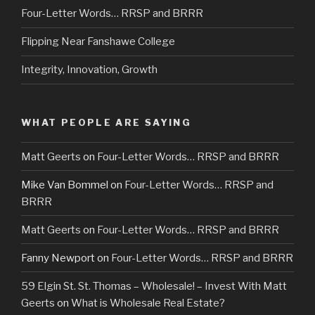
Four-Letter Words… RRSP and BRRR
Flipping Near Fanshawe College
Integrity, Innovation, Growth
WHAT PEOPLE ARE SAYING
Matt Geerts
on
Four-Letter Words… RRSP and BRRR
Mike Van Bommel
on
Four-Letter Words… RRSP and
BRRR
Matt Geerts
on
Four-Letter Words… RRSP and BRRR
Fanny Newport
on
Four-Letter Words… RRSP and BRRR
59 Elgin St. St. Thomas – Wholesale! – Invest With Matt
Geerts
on
What is Wholesale Real Estate?