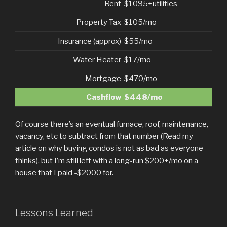
Rent
$1095+utilities
Property Tax
$105/mo
Insurance (approx)
$55/mo
Water Heater
$17/mo
Mortgage
$470/mo
Cashflow
$448/mo
Of course there’s an eventual furnace, roof, maintenance,
vacancy, etc to subtract from that number (Read my
article on why buying condos is not as bad as everyone
thinks), but I’m still left with a long-run $200+/mo on a
house that I paid -$2000 for.
Lessons Learned