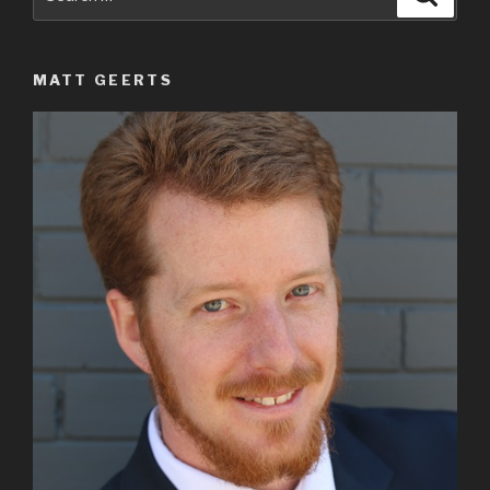
for:
MATT GEERTS