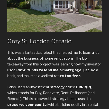
Grey St. London Ontario
This was a fantastic project that helped me to learn a lot
about the business of home renovations. The big
takeaway from this project was learning how my investor
used
RRSP funds to lend me a mortgage
, just like a
bank, and make an excellent return
tax-free
.
I also used an investment strategy called
BRRR(R)
,
which stands for Buy, Renovate, Rent, Refinance (and
Repeat!). This is a powerful strategy that is used to
preserve your capital
while building equity in a rental