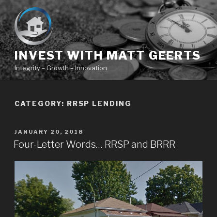
Skip
to
content
INVEST WITH MATT GEERTS
Integrity – Growth – Innovation
CATEGORY:
RRSP LENDING
POSTED
JANUARY 20, 2018
ON
Four-Letter Words… RRSP and BRRR