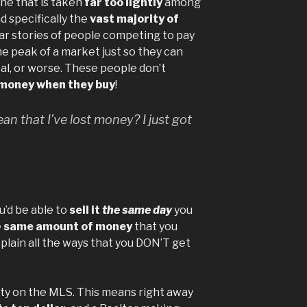
one that is taken
far too lightly
among
d specifically the
vast majority of
hear stories of people competing to pay
e peak of a market just so they can
al, or worse. These people don’t
money when they buy
!
n that I’ve lost money? I just got
ou’d be able to
sell it
the same day
you
e
same amount of money
that you
xplain all the ways that you DON’T get
erty on the MLS. This means right away