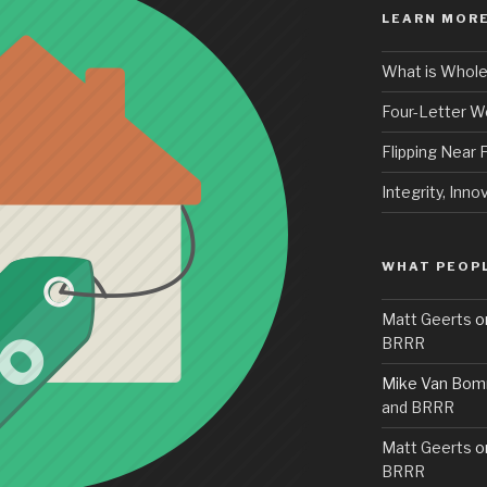
LEARN MORE
What is Whole
Four-Letter 
Flipping Near
Integrity, Inno
WHAT PEOPL
Matt Geerts
o
BRRR
Mike Van Bom
and BRRR
Matt Geerts
o
BRRR