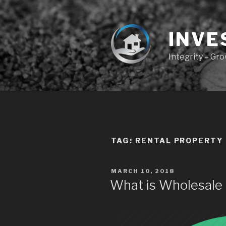
Skip
to
content
INVE
Integrity – Gr
TAG:
RENTAL PROPERTY
POSTED
MARCH 10, 2018
ON
What is Wholesale 