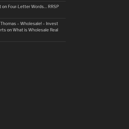
t
on
Four-Letter Words… RRSP
t. Thomas – Wholesale! – Invest
rts
on
What is Wholesale Real