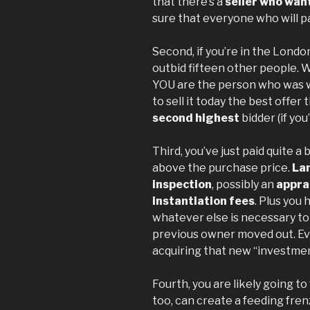
that there’s a
seller who want
sure that everyone who will pa
Second, if you’re in the Londo
outbid fifteen other people. 
YOU are the person who was w
to sell it today the best offer 
second highest
bidder (if you’
Third, you’ve just paid quite a
above the purchase price.
Lan
inspection
, possibly an
appra
instantiation fees
. Plus you
whatever else is necessary t
previous owner moved out. Eve
acquiring that new “investmen
Fourth, you are likely going to
too, can create a feeding fre