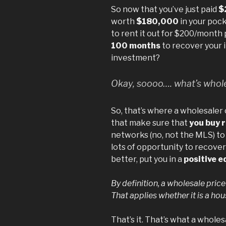
So now that you’ve just paid
$
worth
$180,000
in your pock
to rent it out for $200/month p
100 months
to recover your 
investment?
Okay, soooo…. what’s whole
So, that’s where a wholesaler
that make sure that
you buy 
networks (no, not the MLS) to
lots of opportunity to recover
better, put you in a
positive e
By definition, a wholesale price
That applies whether it is a ho
That’s it. That’s what a whole