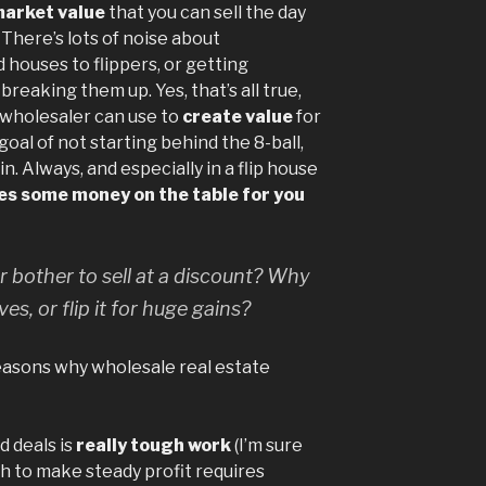
market value
that you can sell the day
. There’s lots of noise about
d houses to flippers, or getting
reaking them up. Yes, that’s all true,
a wholesaler can use to
create value
for
oal of not starting behind the 8-ball,
. Always, and especially in a flip house
es some money on the table for you
 bother to sell at a discount? Why
lves, or flip it for huge gains?
reasons why wholesale real estate
d deals is
really tough work
(I’m sure
gh to make steady profit requires