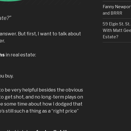
Fanny Newpor
and BRRR
ate?”
59 Elgin St. S
With Matt Gee
answer. But first, I want to talk about
Estate?
er.
hs
in real estate:
u buy.
 to be very helpful besides the obvious
 to get shot, and no long-term plays on
te some time about how I dodged that
’s still such a thing as a “right price”