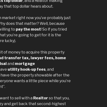
s top dollar
, and a Realtor making
y that top dollar hears about.
n market right now you’ve probably just
Why does that matter? Well, because
illing to
pay the most
! So if you tried
that you’re going to get for it is the
re lucky).
 bit of money to acquire this property
d transfer tax, lawyer fees, home
isal
and
mortgage
 have
utility hook-up fees
, and
o have the property showable after the
ryone wants a little piece while you’re
t”.
 want to sell with a
Realtor
so that you,
nzy and get back that second-highest