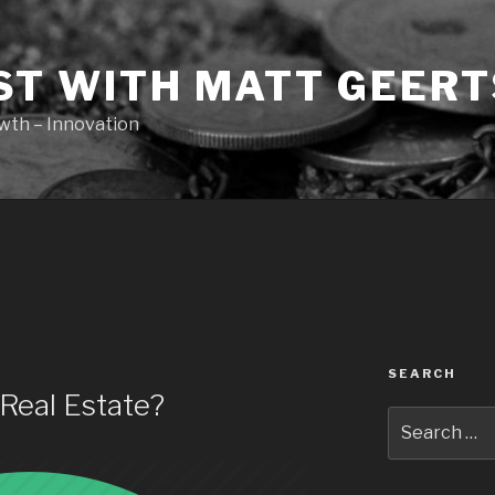
ST WITH MATT GEERT
owth – Innovation
SEARCH
Real Estate?
Search
for: