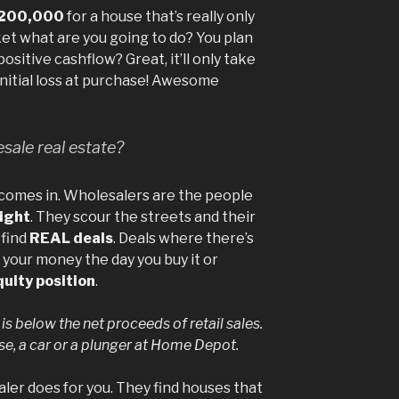
200,000
for a house that’s really only
et what are you going to do? You plan
ositive cashflow? Great, it’ll only take
initial loss at purchase! Awesome
sale real estate?
 comes in. Wholesalers are the people
right
. They scour the streets and their
 find
REAL deals
. Deals where there’s
 your money the day you buy it or
quity position
.
 is below the net proceeds of retail sales.
use, a car or a plunger at Home Depot.
saler does for you. They find houses that