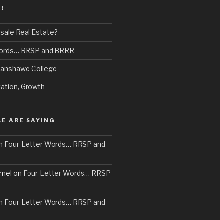
!
sale Real Estate?
Words… RRSP and BRRR
 Fanshawe College
vation, Growth
E ARE SAYING
n
Four-Letter Words… RRSP and
mel
on
Four-Letter Words… RRSP
n
Four-Letter Words… RRSP and