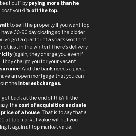
“beat out” by
paying more than he
o cost you
4% off the top
.
wait
to sell the property if you want top
ly have 60-90 day closing so the bidder
u’ve got a quarter of a year’s worth of
(not just in the winter! There’s delivery
ricity
(again, they charge you even if
, they charge you for your vacant
nsurance
! And the bank needs a piece
ou have an open mortgage that you can
 out the
interest charges.
get back at the end of this? If the
azy, the
cost of acquisition and sale
 price of a house
. That is to say that a
00 at top market value will net you
ing it again at top market value.