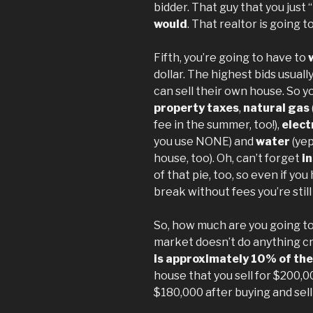
bidder. That guy that you just 
would
. That realtor is going t
Fifth, you’re going to have to
dollar. The highest bids usual
can sell their own house. So yo
property taxes
,
natural gas
fee in the summer, too!),
elect
you use NONE) and
water
(yep
house, too). Oh, can’t forget
i
of that pie, too, so even if y
break without fees you’re still
So, how much are you going to 
market doesn’t do anything cr
is approximately 10% of the
house that you sell for $200,0
$180,000 after buying and sell