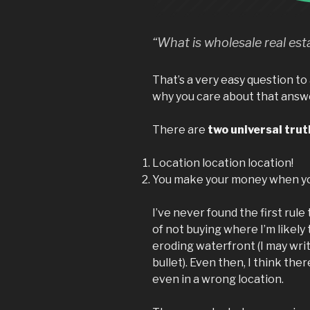
“What is wholesale real est
That’s a very easy question to 
why you care about that answ
There are
two universal trut
Location location location!
You make your money when yo
I’ve never found the first rule
of not buying where I’m likely
eroding waterfront (I may wri
bullet). Even then, I think there
even in a wrong location.