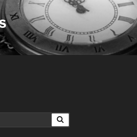
S
Search