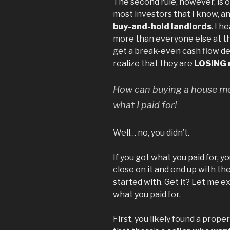
The second rule, however, is 
most investors that I know, an
buy-and-hold landlords
. I 
more than everyone else at th
get a break-even cash flow de
realize that they are
LOSING 
How can buying a house mea
what I paid for!
Well… no, you didn’t.
If you got what you paid for, y
close on it and end up with th
started with. Get it? Let me e
what you paid for.
First, you likely found a prop