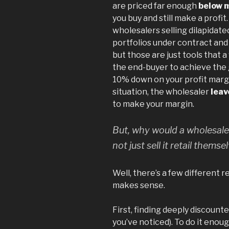
are priced far enough
below 
you buy and still make a profit
wholesalers selling dilapidate
portfolios under contract and b
but those are just tools that 
the end-buyer to achieve the g
10% down on your profit margin
situation, the wholesaler
leav
to make your margin.
But, why would a wholesaler
not just sell it retail themse
Well, there’s a few different 
makes sense.
First, finding deeply discounte
you’ve noticed). To do it enou